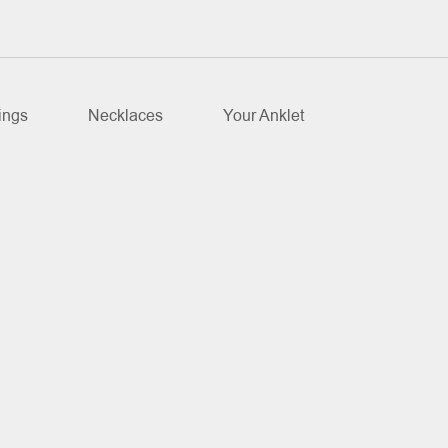
ings
Necklaces
Your Anklet