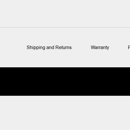
Shipping and Returns
Warranty