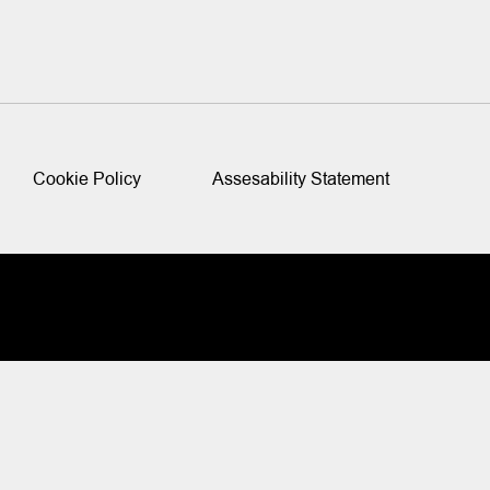
Cookie Policy
Assesability Statement