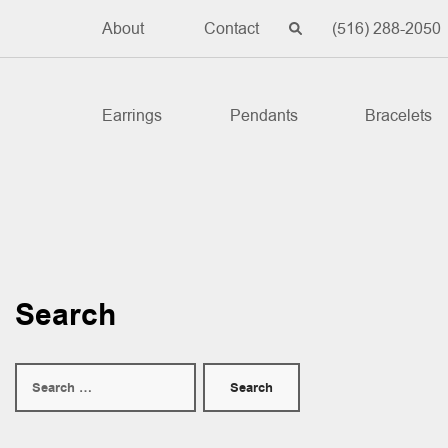
About
Contact
(516) 288-2050
Earrings
Pendants
Bracelets
Search
Search
for: