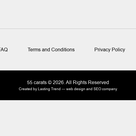
FAQ
Terms and Conditions
Privacy Policy
55 carats © 2026. All Rights Reserved
Created by Lasting Trend —
web design and SEO company