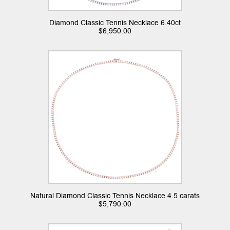
Diamond Classic Tennis Necklace 6.40ct
$
6,950.00
Natural Diamond Classic Tennis Necklace 4.5 carats
$
5,790.00