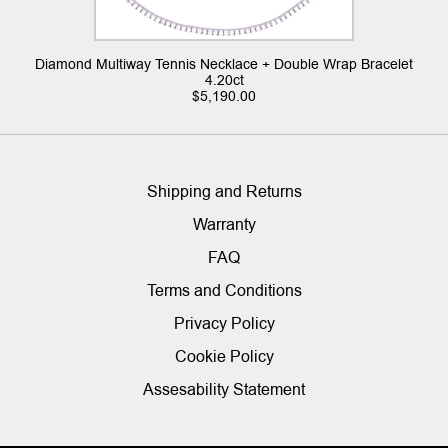
Diamond Multiway Tennis Necklace + Double Wrap Bracelet
4.20ct
$
5,190.00
Shipping and Returns
Warranty
FAQ
Terms and Conditions
Privacy Policy
Cookie Policy
Assesability Statement