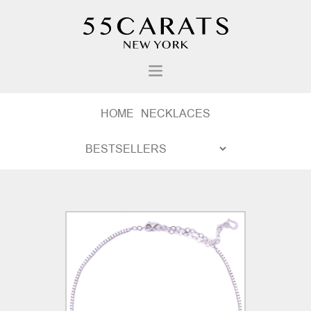
HOME
NECKLACES