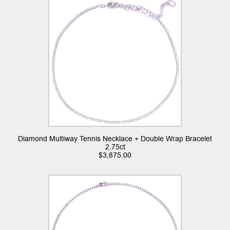
Diamond Multiway Tennis Necklace + Double Wrap Bracelet
2.75ct
$
3,875.00