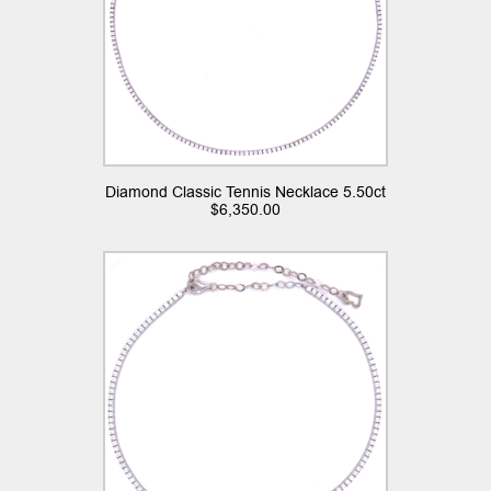
Diamond Classic Tennis Necklace 5.50ct
$
6,350.00