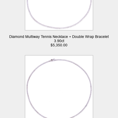
Diamond Multiway Tennis Necklace + Double Wrap Bracelet
3.90ct
$
5,350.00