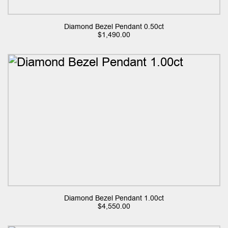
Diamond Bezel Pendant 0.50ct
$
1,490.00
Diamond Bezel Pendant 1.00ct
$
4,550.00