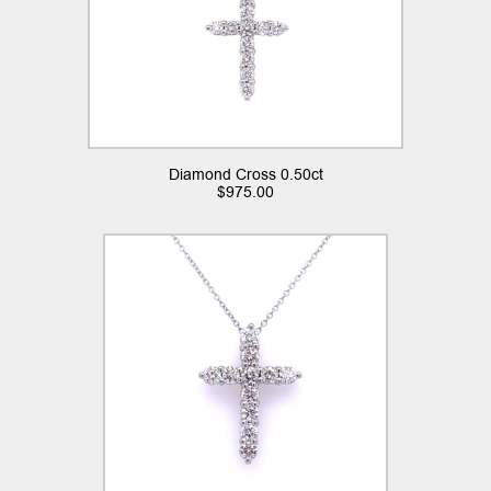
Diamond Cross 0.50ct
$
975.00