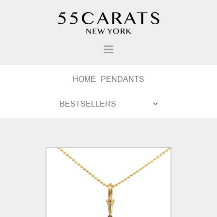
HOME
PENDANTS