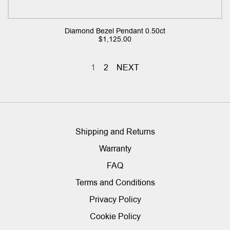
Diamond Bezel Pendant 0.50ct
$
1,125.00
1
2
NEXT
Shipping and Returns
Warranty
FAQ
Terms and Conditions
Privacy Policy
Cookie Policy