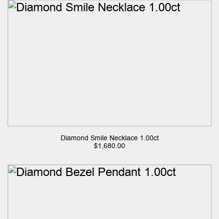
Diamond Smile Necklace 1.00ct
$
1,680.00