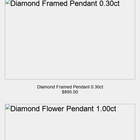
Diamond Framed Pendant 0.30ct
$
895.00