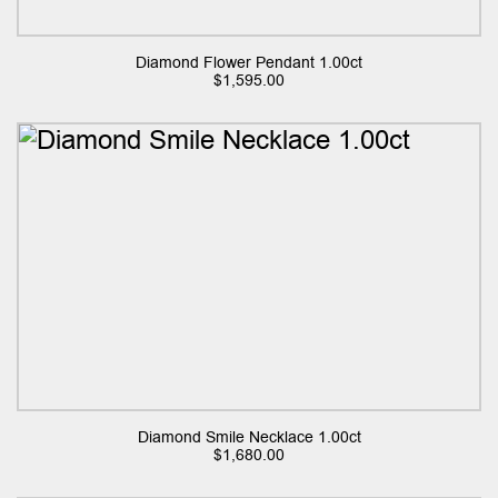
Diamond Flower Pendant 1.00ct
$
1,595.00
Diamond Smile Necklace 1.00ct
$
1,680.00