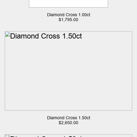
Diamond Cross 1.00ct
$
1,795.00
Diamond Cross 1.50ct
$
2,650.00