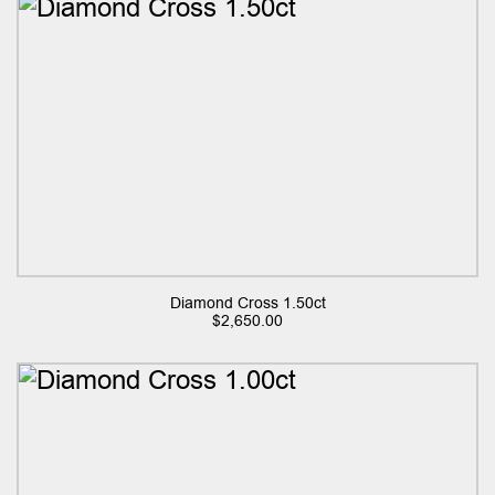
Diamond Cross 1.50ct
$
2,650.00