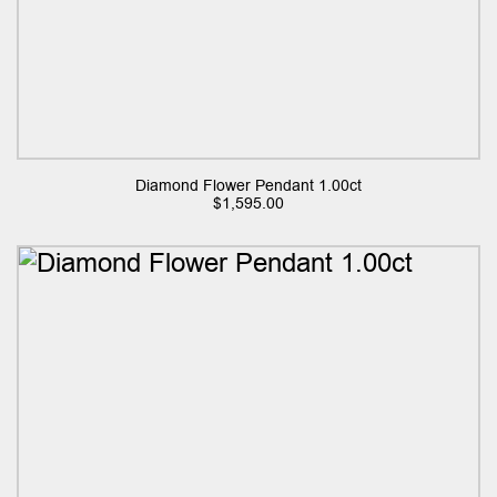
Diamond Flower Pendant 1.00ct
$
1,595.00