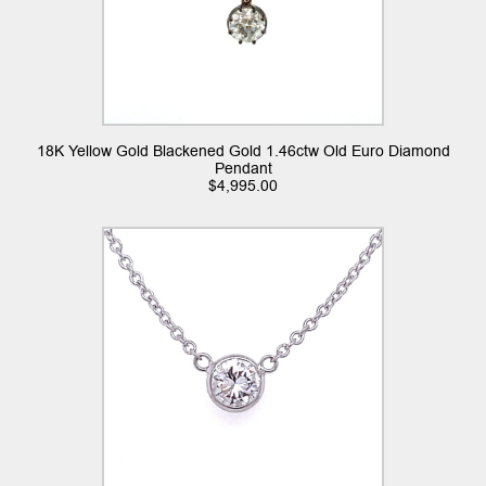
18K Yellow Gold Blackened Gold 1.46ctw Old Euro Diamond
Pendant
$
4,995.00