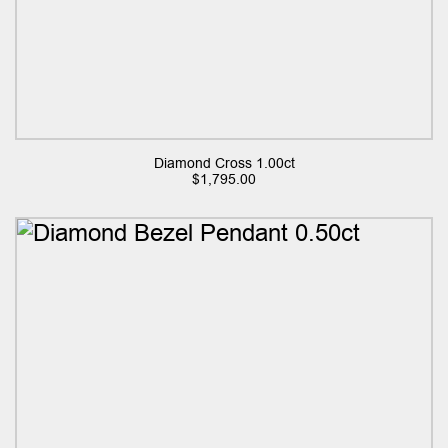
Diamond Cross 1.00ct
$
1,795.00