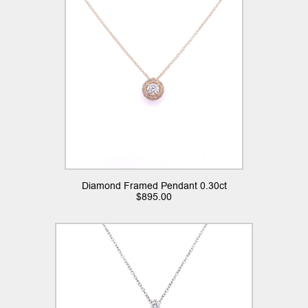
Diamond Framed Pendant 0.30ct
$
895.00