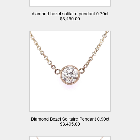
diamond bezel solitaire pendant 0.70ct
$
3,490.00
Diamond Bezel Solitaire Pendant 0.90ct
$
3,495.00