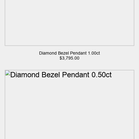
Diamond Bezel Pendant 1.00ct
$
3,795.00