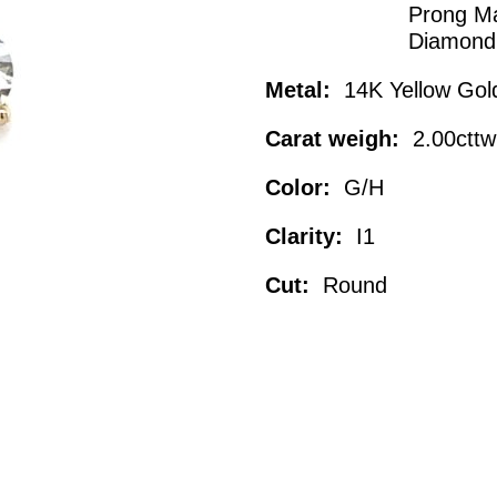
Prong Ma
Diamond
Metal:
14K Yellow Gol
Carat weigh:
2.00cttw
Color:
G/H
Clarity:
I1
Cut:
Round