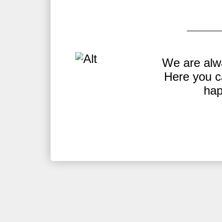
Y.
We are alw
be
Here you c
hap