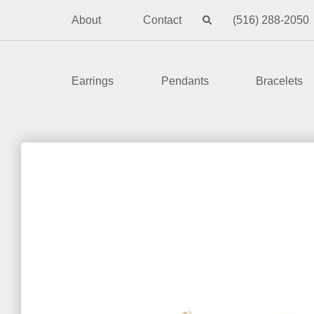
About
Contact
(516) 288-2050
Earrings
Pendants
Bracelets