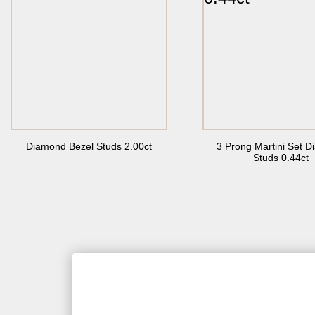
Diamond Bezel Studs 2.00ct
3 Prong Martini Set 
Studs 0.44ct