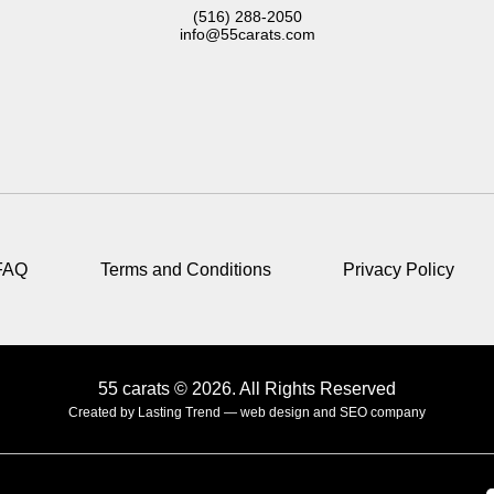
(516) 288-2050
info@55carats.com
FAQ
Terms and Conditions
Privacy Policy
55 carats © 2026. All Rights Reserved
Created by Lasting Trend —
web design and SEO company