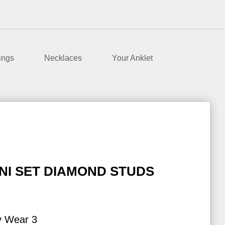
ings
Necklaces
Your Anklet
NI SET DIAMOND STUDS
y Wear 3