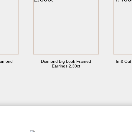
(516) 288-2050
info@55carats.com
I agree with the
Privacy Policy
Diamond
Diamond Big Look Framed
In & Ou
Earrings 2.30ct