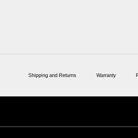
Shipping and Returns
Warranty