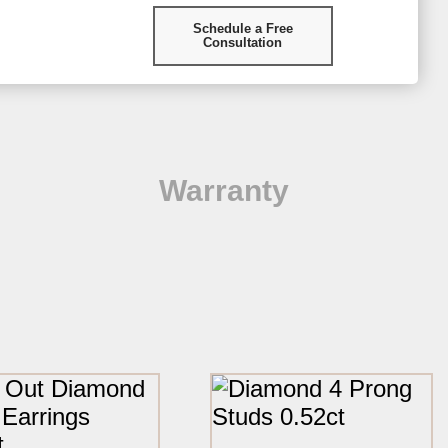
Schedule a Free
Consultation
Warranty