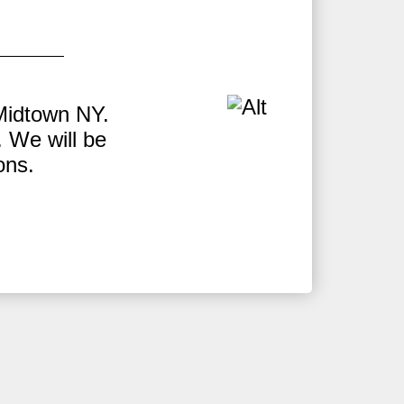
Midtown NY.
W
 We will be
H
ons.