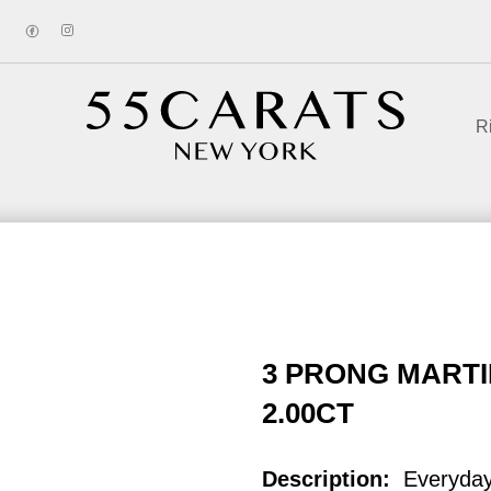
R
3 PRONG MARTI
2.00CT
Description:
Everyda