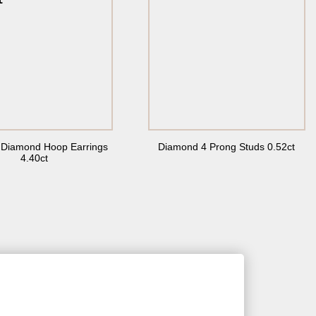
t Diamond Hoop Earrings
Diamond 4 Prong Studs 0.52ct
4.40ct