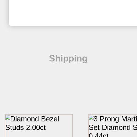
Shipping