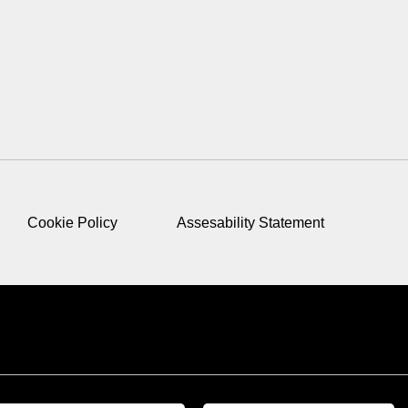
Cookie Policy
Assesability Statement