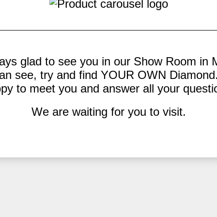
ays glad to see you in our Show Room in 
an see, try and find YOUR OWN Diamond.
py to meet you and answer all your questi
We are waiting for you to visit.