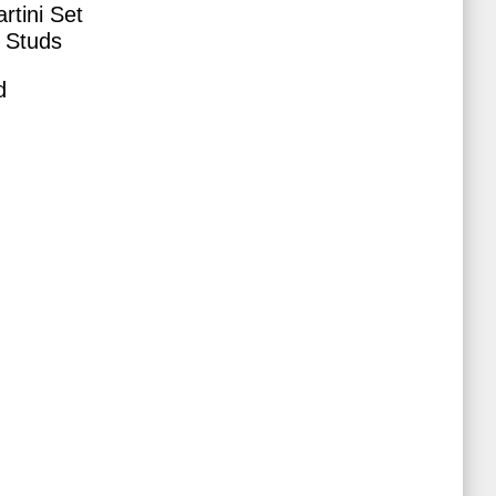
rtini Set
 Studs
d