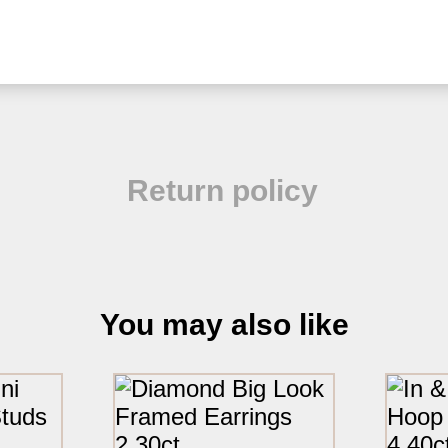
Return policy
You may also like